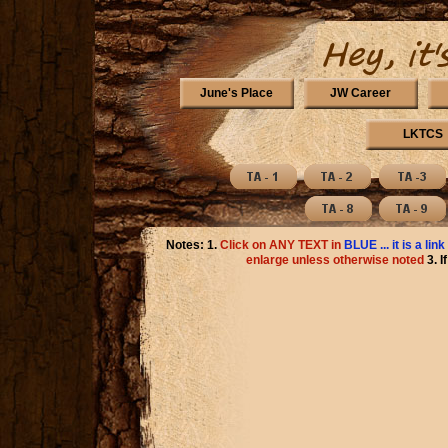
June's Place
JW Career
LKTCS
Notes: 1.
Click on ANY TEXT in
BLUE ... it is a link
enlarge unless otherwise noted
3. 