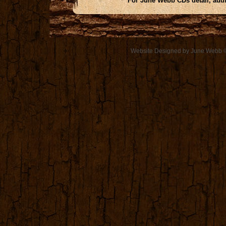
For June Webb CDs detail, aud
Website Designed
by June Webb 