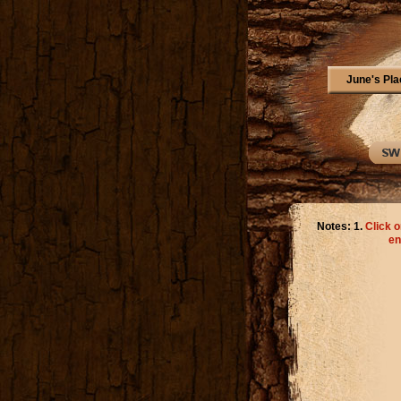
June's Pla
Notes: 1.
Click o
en