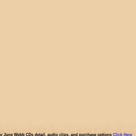
or June Webb CDs detail, audio clips, and purchase options
Click Here