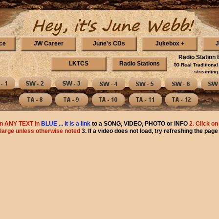
ce
JW Career
June's CDs
Jukebox +
J
Radio Station 
LKTCS
Radio Stations
to
Real Traditiona
streaming 
n ANY TEXT in
BLUE ... it is a link
to a SONG, VIDEO, PHOTO or INFO
2. Click on
large unless otherwise noted
3. If a video does not load, try refreshing the page