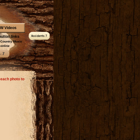
W Videos
button links
l Country Music
online
 each photo to