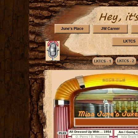
June's Place
JW Career
LKTCS
All Dressed Up With ... 1954
Am I Going 
O. Perry / D. Houston
Isla Grant 