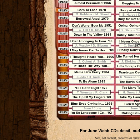
Almost Persuaded 1966
Begging To
Born To Lose 1978
Bouquet of R
M. Robbins / M. Street
B. Haley / 
Borrowed Angel 1970
Bury Me Not On
Don't Worry 'Bout Me 1951
Going, Going
G. Hill / R. Drusky
S. Stapp / S
Down In The Valley 1964
Honky Tonkin I
I Get A Longing To Hear '63
I Never Once 
J. Murphy / D. Gibson
C. Smith / 
197
I Really Don't 
I May Never Get To Hea... '60
Life Turned Her
I Thought I Heard You... 1966
J. Colter/ A. Smith
J. Dickins /
If That's The Way You...
Little Scraps 
2018
Mama He's Crazy 1984
Teardrops Ov
Judds / B. Anderson
R. Vincent / 
To Be Alone 1969
The Rovin' G
Too Many T
'Til I Get It Right 1972
T. Wynette / R. Clark
H. Snow / 
The Tip Of My Fingers '63
Take My Han
201
Blue Eyes Crying In... 1959
I Cried Ag
June / June
June /
I'm So Lonesome I Co... '92
Making Bel
1959
For June Webb CDs detail, aud
Site, not content, concerns or que