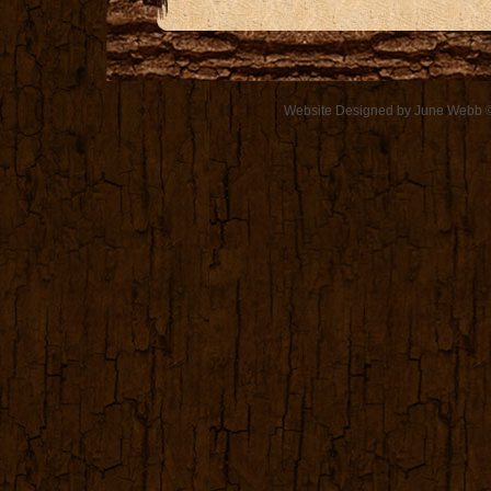
Website Designed
by June Webb 