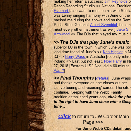
making her return a success:
Jim Reynolds
o
Ranch Recording Studio <> National Traditi
Everhart
[also want to mention his wife Shei
was Lenny singing harmony with June on the fi
backed me during the shows and on the Remin
Pedal Steel Guitarist
Albert Svenddal
, he is 
most every other instrument as well]
Jake S
Arrowood
<> The DJs that played my music b
>>
The DJs that play June’s music
superior DJ in the town in which June was bo
long time friend of June's
<>
Ken Hippler
in M
DJ <>
Barry Wass
in Australia [recently reti
Poland <>
Last but not least,
Noel Parry
in Ne
27, 2018 [Eastern U.S.] Noel did a 60-minute
Part 2
] :
>> Final Thoughts
[
details
]: June wraps
and thanks everyone as she closes out her
'active touring and recording' career. The site w
continue. Keeping with the Webb Family
tradition established years ago,
click the ph
to the right to have June close with a Gos
tune...
Click
to return to JW Career M
Page >>>
For June Webb CDs detail, aud