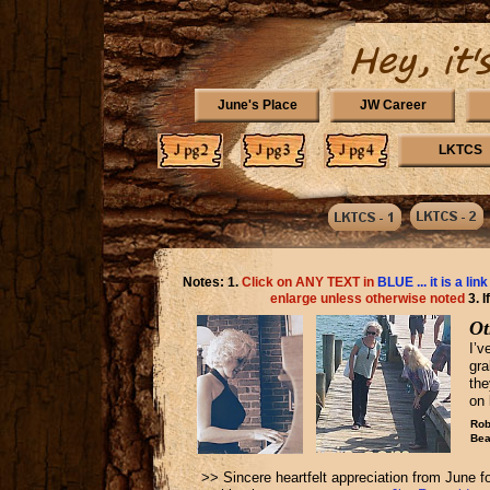
June's Place
JW Career
LKTCS
Notes: 1.
Click on ANY TEXT in
BLUE ... it is a link
enlarge unless otherwise noted
3. 
Ot
I’v
gra
th
on 
Rob
Bea
>> Sincere heartfelt appreciation from June f